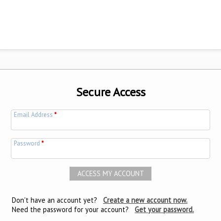
Secure Access
Email Address
*
Password
*
Don't have an account yet?
Create a new account now.
Need the password for your account?
Get your password.