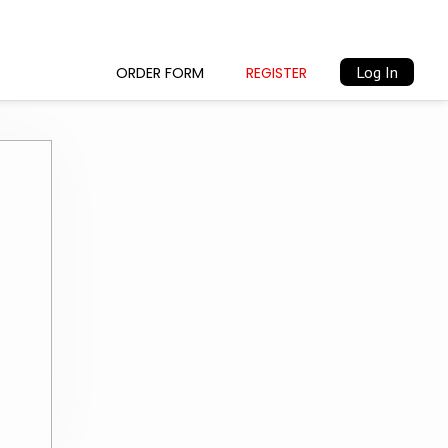
Log In
ORDER FORM
REGISTER